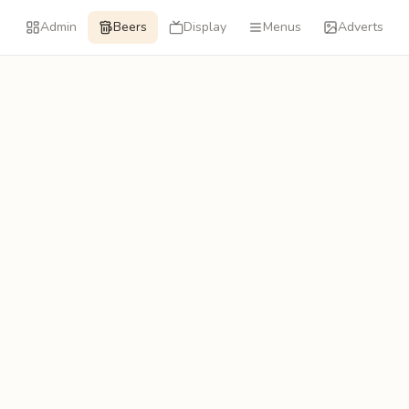
Admin
Beers
Display
Menus
Adverts