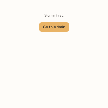
Sign in first.
Go to Admin